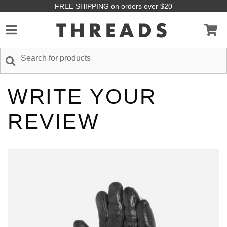
FREE SHIPPING on orders over $20
WRITE YOUR
REVIEW