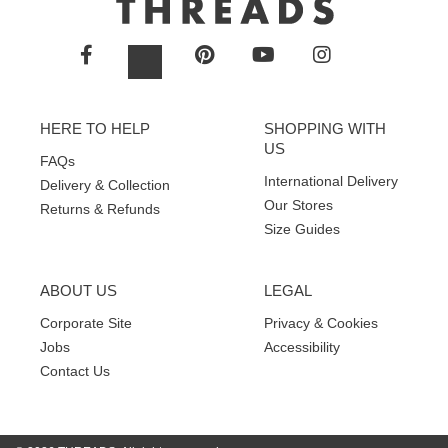
HERE TO HELP
SHOPPING WITH
US
FAQs
International Delivery
Delivery & Collection
Our Stores
Returns & Refunds
Size Guides
ABOUT US
LEGAL
Corporate Site
Privacy & Cookies
Jobs
Accessibility
Contact Us