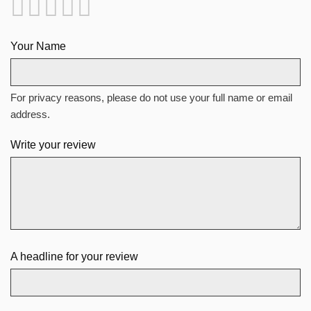
Your Name
For privacy reasons, please do not use your full name or email
address.
Write your review
A headline for your review