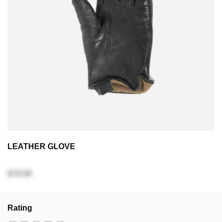
LEATHER GLOVE
$79.99
Rating