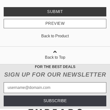
SUBMIT
PREVIEW
Back to Product
Back to Top
FOR THE BEST DEALS
SIGN UP FOR OUR NEWSLETTER
SUBSCRIBE