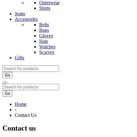
Outerwear
Shirts
Jeans
Accessories
Belts
Bags
Gloves
Hats
Watches
Scarves
Gifts
Go
Go
Home
›
Contact Us
Contact us