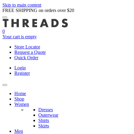
Skip to main content
FREE SHIPPING on orders over $20
0
Your cart is empty
Store Locator
Request a Quote
Quick Order
Login
Register
Home
Shop
Women
Dresses
Outerwear
Shirts
Skirts
Men