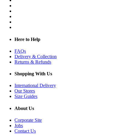
Here to Help
FAQs
Delivery & Collection
Returns & Refunds
Shopping With Us
International Delivery
Our Stores
Size Guides
About Us
Corporate Site
Jobs
Contact Us