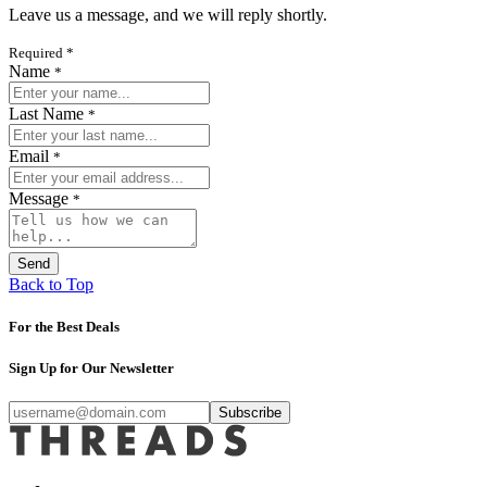
Leave us a message, and we will reply shortly.
Required
*
Name
*
Last Name
*
Email
*
Message
*
Send
Back to Top
For the Best Deals
Sign Up for Our Newsletter
Subscribe